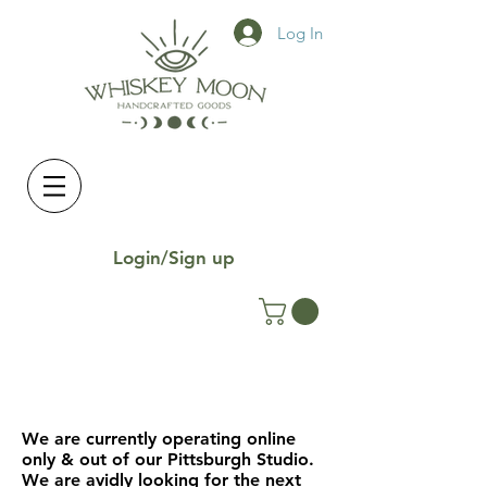
Log In
Login/Sign up
We are currently operating online
only & out of our Pittsburgh Studio.
We are avidly looking for the next