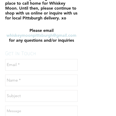
place to call home for Whiskey
Moon. Until then, please continue to
shop with us online or inquire with us
for local Pittsburgh delivery. xo
Please email
whiskeymoonpittsburgh@gmail.com
for any questions and/or inquiries
Get In Touch