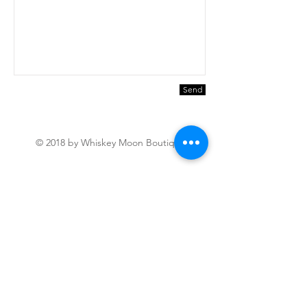
Send
© 2018 by Whiskey Moon Boutique