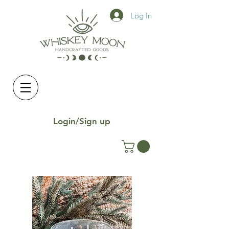
Log In
Login/Sign up