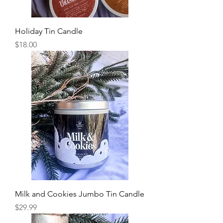
Holiday Tin Candle
Price
$18.00
Milk and Cookies Jumbo Tin Candle
Price
$29.99