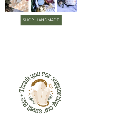
SHOP HANDMADE