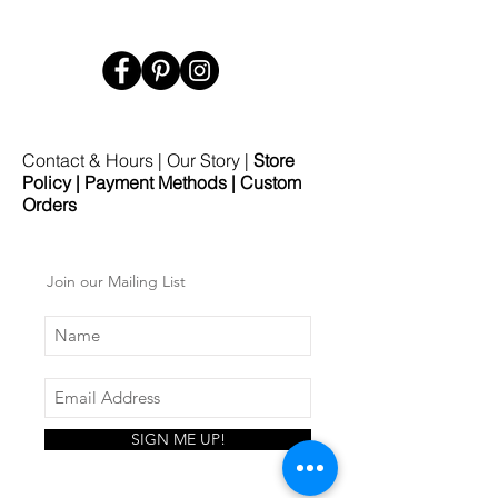
Contact & Hours
|
Our Story
|
Store
Policy
|
Payment Methods
|
Custom
Orders
Join our Mailing List
SIGN ME UP!