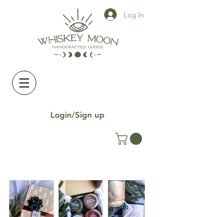
Log In
Login/Sign up